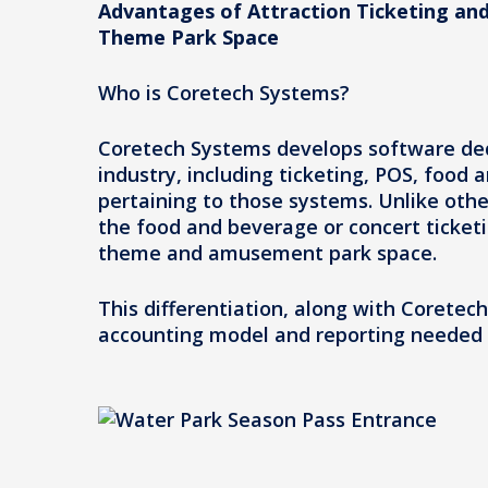
Advantages of Attraction Ticketing and
Theme Park Space
Who is Coretech Systems?
Coretech Systems develops software ded
industry, including ticketing, POS, food
pertaining to those systems. Unlike oth
the food and beverage or concert ticket
theme and amusement park space.
This differentiation, along with Coretec
accounting model and reporting needed 