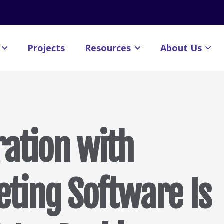
Projects
Resources
About Us
ration with
eting Software Is