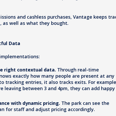
issions and cashless purchases, Vantage keeps tra
, as well as what they bought.
tful Data
 implementations:
he right contextual data.
Through real-time
knows exactly how many people are present at any
tracking entries, it also tracks exits. For example,
re leaving between 3 and 4pm, they can add happy
ance with dynamic pricing.
The park can see the
an for staff and adjust pricing accordingly.