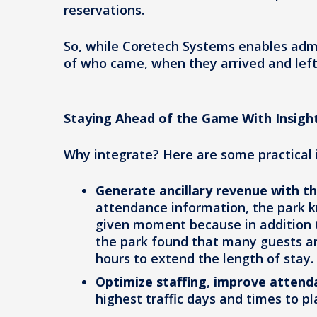
reservations.
So, while Coretech Systems enables adm
of who came, when they arrived and left
Staying Ahead of the Game With Insigh
Why integrate? Here are some practical
Generate ancillary revenue with t
attendance information, the park 
given moment because in addition to 
the park found that many guests a
hours to extend the length of stay.
Optimize staffing, improve attend
highest traffic days and times to pl