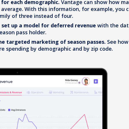
 for each demographic.
Vantage can show how m
 average. With this information, for example, you 
mily of three instead of four.
d
set up a model for deferred revenue
with the da
eason pass holder.
he targeted marketing of season passes.
See how
e spending by demographic and by zip code.