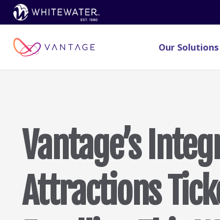
Our Solutions
Vantage’s Integ
Attractions Tick