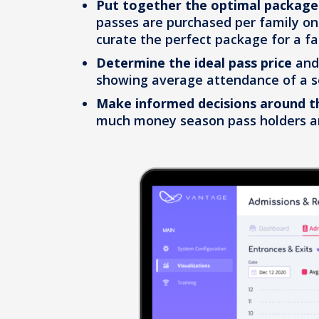
Put together the optimal package
passes are purchased per family on
curate the perfect package for a fa
Determine the ideal pass price
an
showing average attendance of a s
Make informed decisions around t
much money season pass holders ar