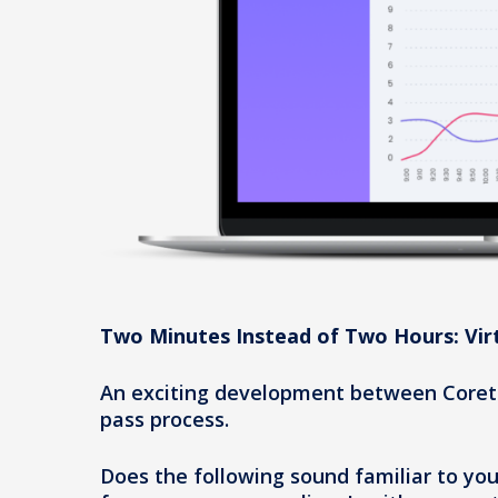
Two Minutes Instead of Two Hours: Vir
An exciting development between Corete
pass process.
Does the following sound familiar to yo