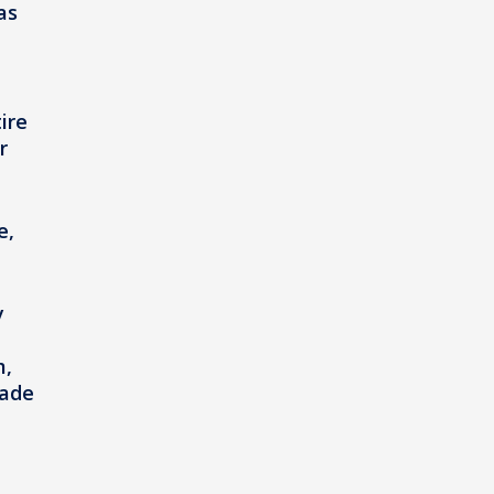
as
ire
r
e,
y
m,
made