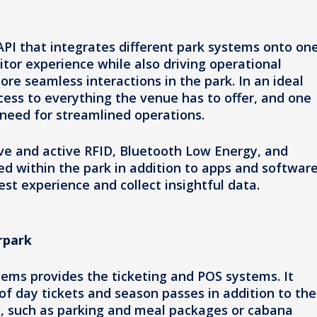
PI that integrates different park systems onto on
sitor experience while also driving operational
ore seamless interactions in the park. In an ideal
cess to everything the venue has to offer, and one
 need for streamlined operations.
ive and active RFID, Bluetooth Low Energy, and
d within the park in addition to apps and software
est experience and collect insightful data.
rpark
ems provides the ticketing and POS systems. It
 day tickets and season passes in addition to the
s, such as parking and meal packages or cabana