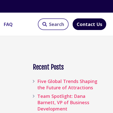
Contact Us
FAQ
Recent Posts
Five Global Trends Shaping
the Future of Attractions
Team Spotlight: Dana
Barnett, VP of Business
Development