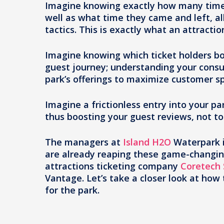
Imagine knowing exactly how many times
well as what time they came and left, 
tactics. This is exactly what an attracti
Imagine knowing which ticket holders b
guest journey; understanding your cons
park’s offerings to maximize customer s
Imagine a frictionless entry into your 
thus boosting your guest reviews, not t
The managers at
Island H2O
Waterpark i
are already reaping these game-changin
attractions ticketing company
Coretech
Vantage. Let’s take a closer look at how
for the park.