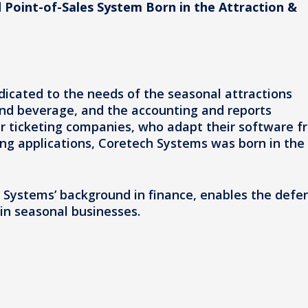
 Point-of-Sales System Born in the Attraction &
icated to the needs of the seasonal attractions
 and beverage, and the accounting and reports
er ticketing companies, who adapt their software f
ing applications, Coretech Systems was born in the
h Systems’ background in finance, enables the defe
in seasonal businesses.