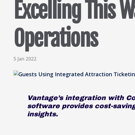
Excelling This W
Operations
5 Jan 2022
Vantage’s integration with Co
software provides cost-savin
insights.