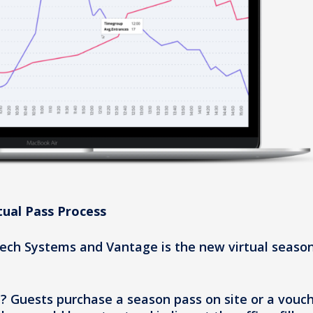
tual Pass Process
ch Systems and Vantage is the new virtual seaso
u? Guests purchase a season pass on site or a vouc