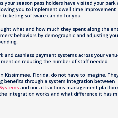
 your season pass holders have visited your park 
allowing you to implement dwell time improvement
on ticketing software can do for you.
ought what and how much they spent along the ent
umers’ behaviors by demographic and adjusting you
pending.
park and cashless payment systems across your venu
o mention reducing the number of staff needed.
n Kissimmee, Florida, do not have to imagine. The
g benefits through a system integration between
 Systems
and our attractions management platfor
 the integration works and what difference it has 