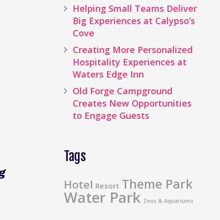
Helping Small Teams Deliver
Big Experiences at Calypso’s
Cove
Creating More Personalized
Hospitality Experiences at
Waters Edge Inn
Old Forge Campground
Creates New Opportunities
to Engage Guests
Tags
g
Theme Park
Hotel
Resort
Water Park
Zoos & Aquariums