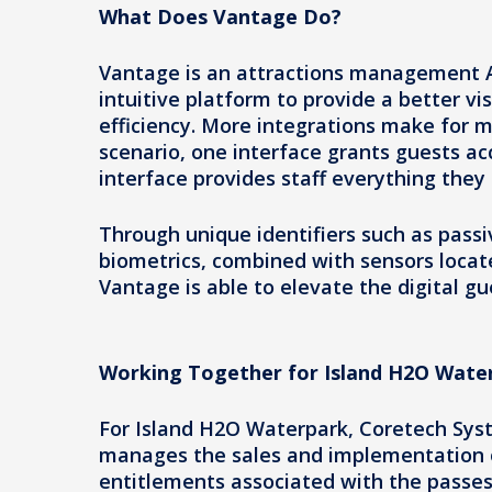
What Does Vantage Do?
Vantage is an attractions management A
intuitive platform to provide a better vi
efficiency. More integrations make for m
scenario, one interface grants guests ac
interface provides staff everything they
Through unique identifiers such as pass
biometrics, combined with sensors locate
Vantage is able to elevate the digital gu
Working Together for Island H2O Wate
For Island H2O Waterpark, Coretech Syst
manages the sales and implementation of
entitlements associated with the passe