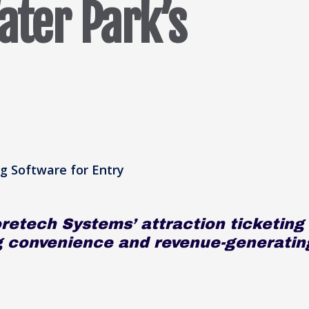
ater Park’s
retech Systems’ attraction ticketing
g convenience and revenue-generatin