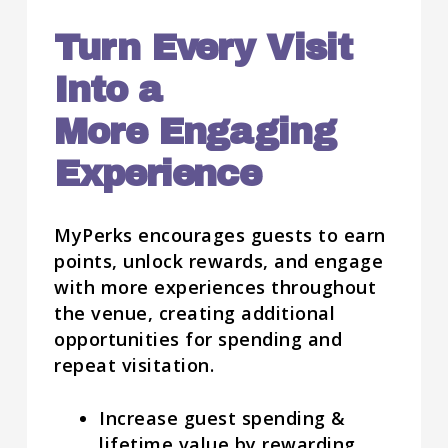
Turn Every Visit
Into a
More Engaging
Experience
MyPerks encourages guests to earn
points, unlock rewards, and engage
with more experiences throughout
the venue, creating additional
opportunities for spending and
repeat visitation.
Increase guest spending &
lifetime value by rewarding