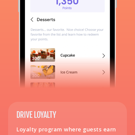
DRIVE LOYALTY
Loyalty program where guests earn