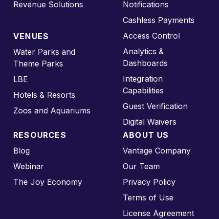
Revenue Solutions
Notifications
Cashless Payments
Access Control
VENUES
Analytics &
Water Parks and
Dashboards
Theme Parks
Integration
LBE
Capabilities
Hotels & Resorts
Guest Verification
Zoos and Aquariums
Digital Waivers
RESOURCES
ABOUT US
Blog
Vantage Company
Webinar
Our Team
The Joy Economy
Privacy Policy
Terms of Use
License Agreement