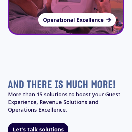
Operational Excellence
AND THERE IS MUCH MORE!
More than 15 solutions to boost your Guest
Experience, Revenue Solutions and
Operations Excellence.
Let’s talk solutions