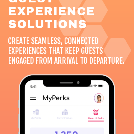
EXPERIENCE
SOLUTIONS
CREATE SEAMLESS, CONNECTED
EXPERIENCES THAT KEEP GUESTS
ENGAGED FROM ARRIVAL TO DEPARTURE.