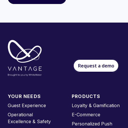
Request a demo
YOUR NEEDS
PRODUCTS
Guest Experience
Loyalty & Gamification
Operational
E-Commerce
Excellence & Safety
Personalized Push