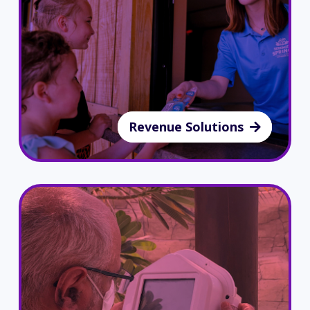
Revenue Solutions