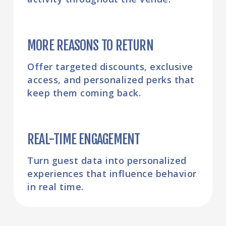
MORE REASONS TO RETURN
Offer targeted discounts, exclusive
access, and personalized perks that
keep them coming back.
REAL-TIME ENGAGEMENT
Turn guest data into personalized
experiences that influence behavior
in real time.