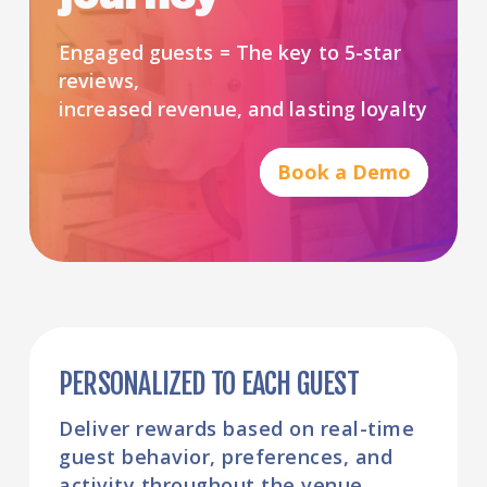
Engaged guests = The key to 5-star
reviews,
increased revenue, and lasting loyalty
Book a Demo
PERSONALIZED TO EACH GUEST
Deliver rewards based on real-time
guest behavior, preferences, and
activity throughout the venue.