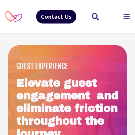
Contact Us
GUEST EXPERIENCE
Elevate guest
engagement and
eliminate friction
throughout the
journey