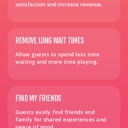
satisfaction and increase revenue​.
REMOVE LONG WAIT TIMES
Allow guests to spend less time
waiting and more time playing.
FIND MY FRIENDS
Guests easily find friends and
family for shared experiences and
peace of mind.