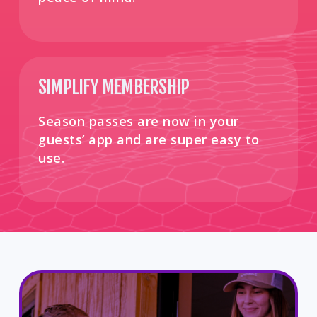
SIMPLIFY MEMBERSHIP
Season passes are now in your
guests’ app and are super easy to
use. ​