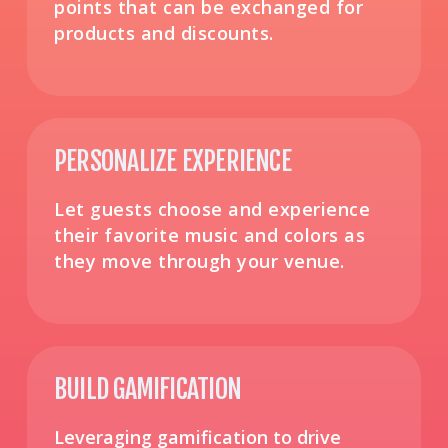
points that can be exchanged for
products and discounts.
PERSONALIZE EXPERIENCE
Let guests choose and experience
their favorite music and colors as
they move through your venue.
BUILD GAMIFICATION
Leveraging gamification to drive