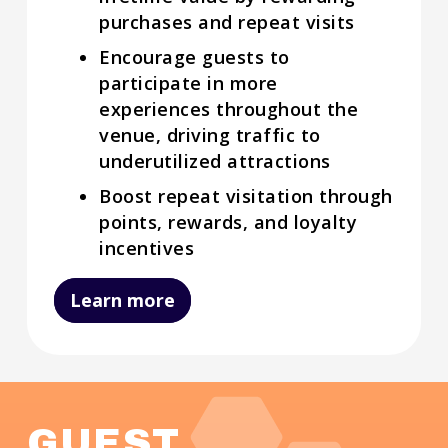
purchases and repeat visits
Encourage guests to
participate in more
experiences throughout the
venue, driving traffic to
underutilized attractions
Boost repeat visitation through
points, rewards, and loyalty
incentives
Learn more
GUEST