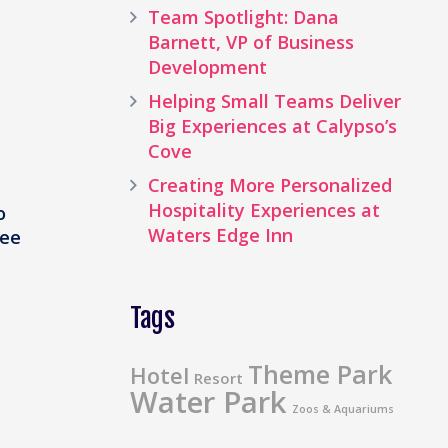
Team Spotlight: Dana
Barnett, VP of Business
Development
Helping Small Teams Deliver
Big Experiences at Calypso’s
Cove
Creating More Personalized
Hospitality Experiences at
o
Waters Edge Inn
see
Tags
Theme Park
Hotel
Resort
Water Park
Zoos & Aquariums