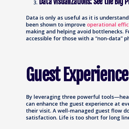
Data Visualizations: See the Big P
Data is only as useful as it is understand
been shown to improve
operational effi
making and helping avoid bottlenecks​. 
accessible for those with a “non-data” p
Guest Experience
By leveraging three powerful tools—hea
can enhance the guest experience at ever
their visit. A well-managed guest flow do
satisfaction. Life is too short for long lin