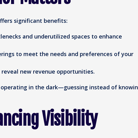
ers significant benefits:
lenecks and underutilized spaces to enhance
erings to meet the needs and preferences of your
 reveal new revenue opportunities.
e operating in the dark—guessing instead of knowin
ncing Visibility