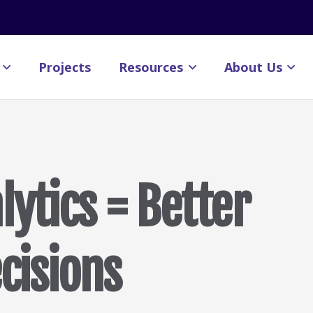
Projects
Resources
About Us
ytics = Better
ecisions