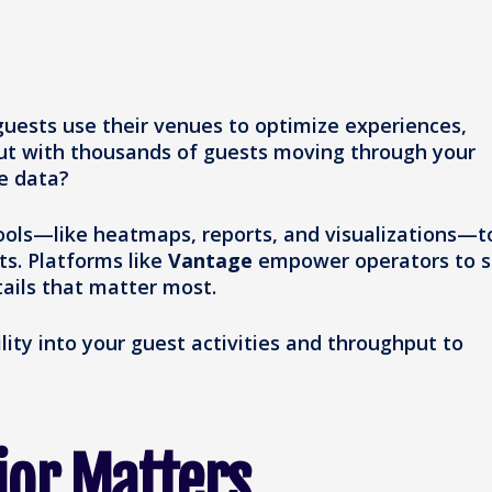
 guests use their venues to optimize experiences,
But with thousands of guests moving through your
e data?
tools—like heatmaps, reports, and visualizations—t
ts. Platforms like
Vantage
empower operators to 
tails that matter most.
ility into your guest activities and throughput to
ior Matters