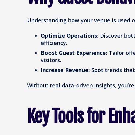
Understanding how your venue is used off
Optimize Operations:
Discover bott
efficiency.
Boost Guest Experience:
Tailor off
visitors.
Increase Revenue:
Spot trends that
Without real data-driven insights, you’r
Key Tools for Enha