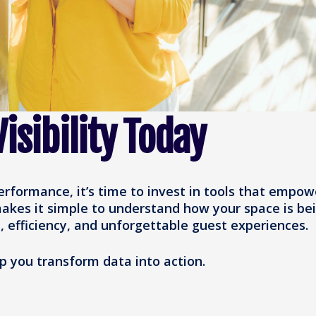
isibility Today
performance, it’s time to invest in tools that empow
akes it simple to understand how your space is be
, efficiency, and unforgettable guest experiences.
 you transform data into action.