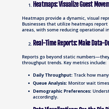
Heatmaps: Visualize Guest Move
Heatmaps provide a dynamic, visual rep
Businesses that utilize heatmaps report
areas, with some reducing operational in
Real-Time Reports: Make Data-Dr
Reports go beyond static numbers—they 
throughput trends. Key metrics include:
Daily Throughput:
Track how many g
Queue Analysis:
Monitor wait times 
Demographic Preferences:
Underst
accordingly.