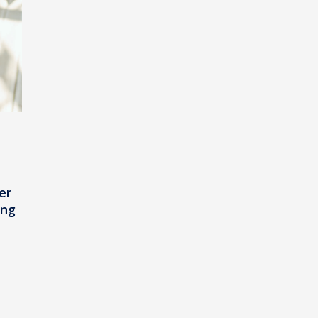
er
ing