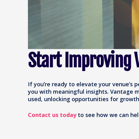
Start Improving V
If you’re ready to elevate your venue’s 
you with meaningful insights. Vantage m
used, unlocking opportunities for growth
Contact us today
to see how we can help