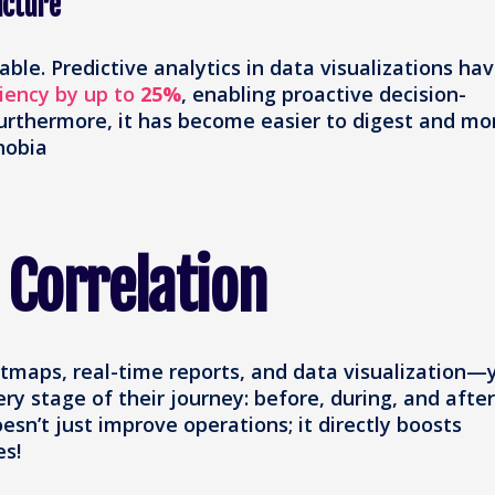
icture
able. Predictive analytics in data visualizations ha
ciency by up to
25%
, enabling proactive decision-
Furthermore, it has become easier to digest and mo
hobia
 Correlation
tmaps, real-time reports, and data visualization—
y stage of their journey: before, during, and after
esn’t just improve operations; it directly boosts
es!