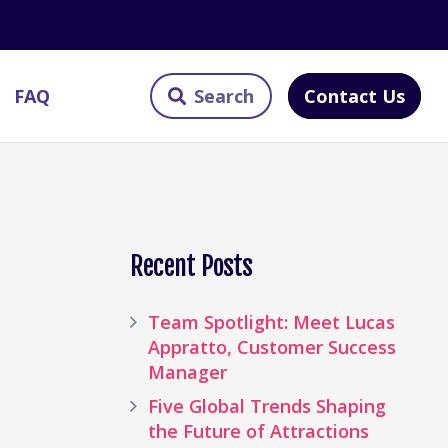
Contact Us
FAQ
Recent Posts
Team Spotlight: Meet Lucas
Appratto, Customer Success
Manager
Five Global Trends Shaping
the Future of Attractions