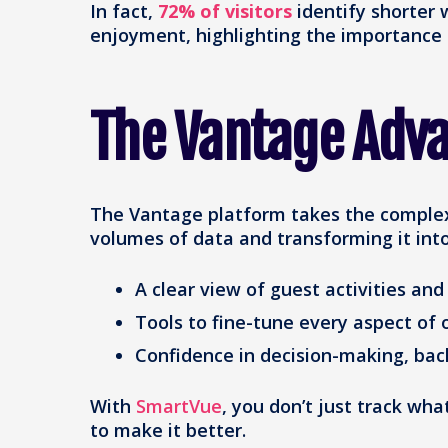
In fact,
72% of visitors
identify shorter w
enjoyment, highlighting the importance
The Vantage Adv
The Vantage platform takes the complexi
volumes of data and transforming it into
A clear view of guest activities an
Tools to fine-tune every aspect of 
Confidence in decision-making, bac
With
SmartVue
, you don’t just track 
to make it better.