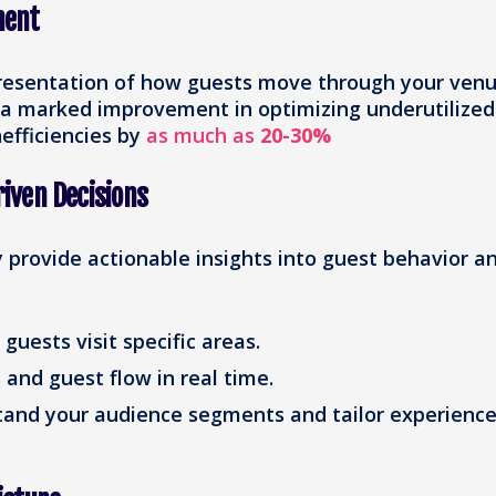
ment
resentation of how guests move through your venu
 a marked improvement in optimizing underutilized
efficiencies by
as much as
20-30%
iven Decisions
provide actionable insights into guest behavior a
uests visit specific areas.
and guest flow in real time.
and your audience segments and tailor experienc