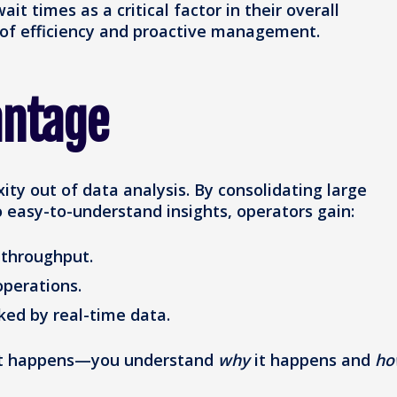
ait times as a critical factor in their overall
 of efficiency and proactive management.
antage
ty out of data analysis. By consolidating large
 easy-to-understand insights, operators gain:
d throughput.
operations.
ked by real-time data.
what happens—you understand
why
it happens and
ho