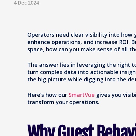
4 Dec 2024
Operators need clear visibility into how
enhance operations, and increase ROI. 
space, how can you make sense of all th
The answer lies in leveraging the right 
turn complex data into actionable insigh
the big picture while digging into the de
Here’s how our
SmartVue
gives you visib
transform your operations.
Why Guest Behav