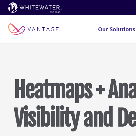
Our Solutions
Heatmaps + Anal
Visibility and D