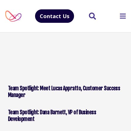
Contact Us
Team Spotlight: Meet Lucas Appratto, Customer Success
Manager
Team Spotlight: Dana Barnett, VP of Business
Development