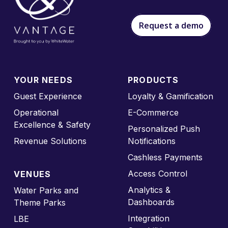
Request a demo
YOUR NEEDS
PRODUCTS
Guest Experience
Loyalty & Gamification
Operational
E-Commerce
Excellence & Safety
Personalized Push
Revenue Solutions
Notifications
Cashless Payments
Access Control
VENUES
Analytics &
Water Parks and
Dashboards
Theme Parks
Integration
LBE