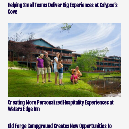
Helping Small Teams Deliver Big Experiences at Calypso’s
Cove
Creating More Personalized Hospitality Experiences at
Waters Edge Inn
Old Forge Campground Creates New Opportunities to