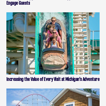
Engage Guests
Increasing the Value of Every Visit at Michigan’s Adventure