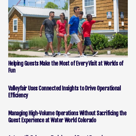
Helping Guests Make the Most of Every Visit at Worlds of
Fun
Valleyfair Uses Connected Insights to Drive Operational
Efficiency
Managing High-Volume Operations Without Sacrificing the
Guest Experience at Water World Colorado