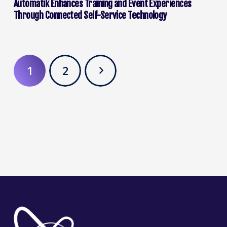
Automatik Enhances Training and Event Experiences
Through Connected Self-Service Technology
1
2