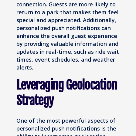
connection. Guests are more likely to
return to a park that makes them feel
special and appreciated. Additionally,
personalized push notifications can
enhance the overall guest experience
by providing valuable information and
updates in real-time, such as ride wait
times, event schedules, and weather
alerts.
Leveraging Geolocation
Strategy
One of the most powerful aspects of
personalized push notifications is the