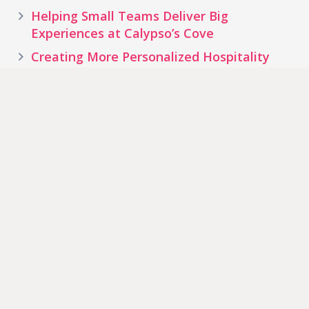
Helping Small Teams Deliver Big
Experiences at Calypso’s Cove
Creating More Personalized Hospitality
Experiences at Waters Edge Inn
Old Forge Campground Creates New
Opportunities to Engage Guests
Tags
Water
Theme Park
Hotel
Resort
Park
Zoos & Aquariums