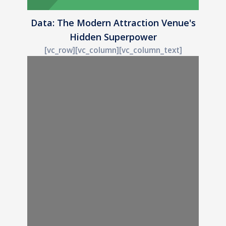
Data: The Modern Attraction Venue's
Hidden Superpower
[vc_row][vc_column][vc_column_text]