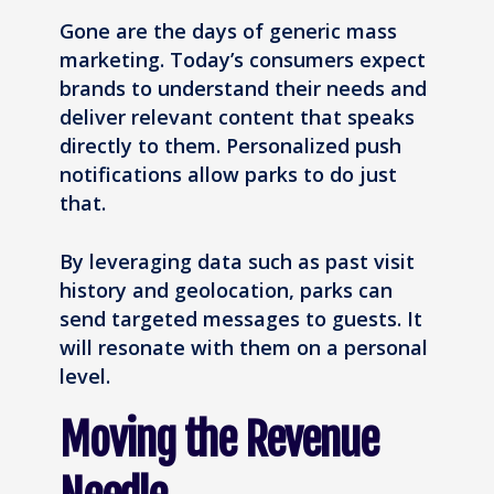
Gone are the days of generic mass
marketing. Today’s consumers expect
brands to understand their needs and
deliver relevant content that speaks
directly to them. Personalized push
notifications allow parks to do just
that.
By leveraging data such as past visit
history and geolocation, parks can
send targeted messages to guests. It
will resonate with them on a personal
level.
Moving the Revenue