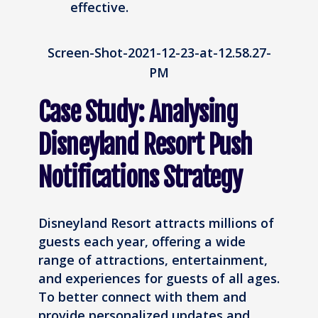
effective.
Screen-Shot-2021-12-23-at-12.58.27-
PM
Case Study: Analysing
Disneyland Resort Push
Notifications Strategy
Disneyland Resort attracts millions of
guests each year, offering a wide
range of attractions, entertainment,
and experiences for guests of all ages.
To better connect with them and
provide personalized updates and