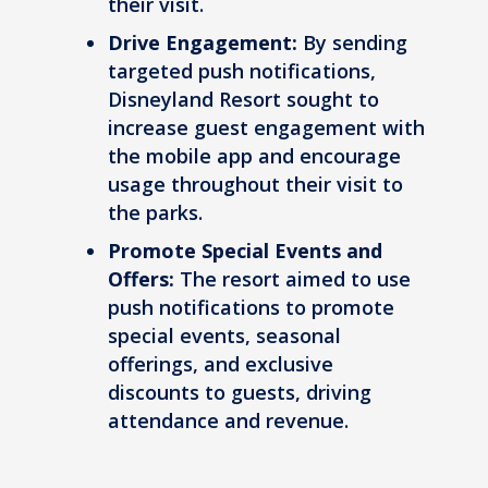
their visit.
Drive Engagement:
By sending
targeted push notifications,
Disneyland Resort sought to
increase guest engagement with
the mobile app and encourage
usage throughout their visit to
the parks.
Promote Special Events and
Offers:
The resort aimed to use
push notifications to promote
special events, seasonal
offerings, and exclusive
discounts to guests, driving
attendance and revenue.