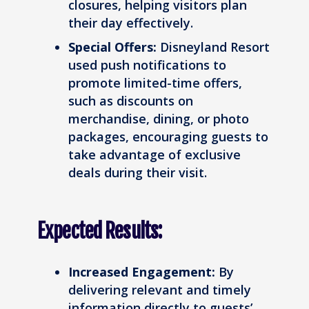
closures, helping visitors plan
their day effectively.
Special Offers:
Disneyland Resort
used push notifications to
promote limited-time offers,
such as discounts on
merchandise, dining, or photo
packages, encouraging guests to
take advantage of exclusive
deals during their visit.
Expected Results:
Increased Engagement:
By
delivering relevant and timely
information directly to guests’