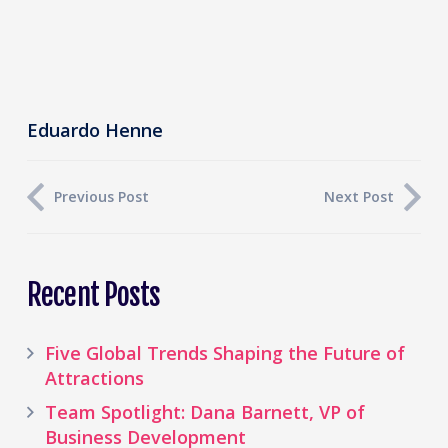
Eduardo Henne
Previous Post
Next Post
Recent Posts
Five Global Trends Shaping the Future of
Attractions
Team Spotlight: Dana Barnett, VP of
Business Development