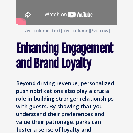
[/vc_column_text][/vc_column][/vc_row]
Enhancing Engagement
and Brand Loyalty
Beyond driving revenue, personalized
push notifications also play a crucial
role in building stronger relationships
with guests. By showing that you
understand their preferences and
value their patronage, parks can
foster a sense of loyalty and