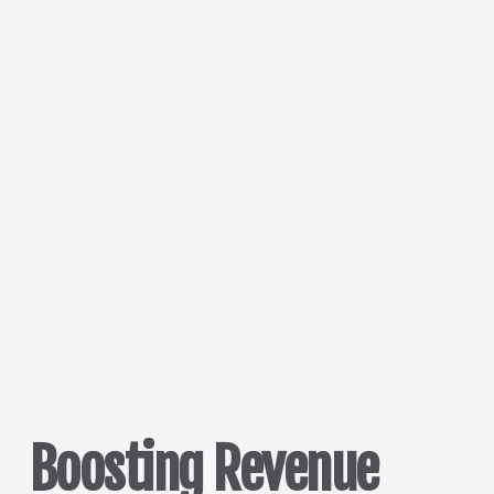
Boosting Revenue