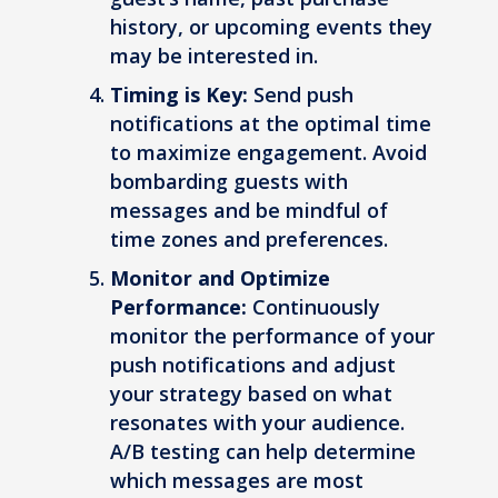
history, or upcoming events they
may be interested in.
Timing is Key:
Send push
notifications at the optimal time
to maximize engagement. Avoid
bombarding guests with
messages and be mindful of
time zones and preferences.
Monitor and Optimize
Performance:
Continuously
monitor the performance of your
push notifications and adjust
your strategy based on what
resonates with your audience.
A/B testing can help determine
which messages are most