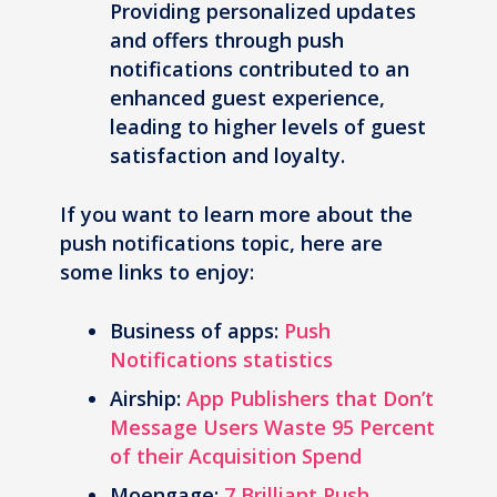
Providing personalized updates
and offers through push
notifications contributed to an
enhanced guest experience,
leading to higher levels of guest
satisfaction and loyalty.
If you want to learn more about the
push notifications topic, here are
some links to enjoy:
Business of apps:
Push
Notifications statistics
Airship:
App Publishers that Don’t
Message Users Waste 95 Percent
of their Acquisition Spend
Moengage:
7 Brilliant Push