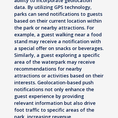
ability to incorporate geolocation
data. By utilizing GPS technology,
parks can send notifications to guests
based on their current location within
the park or nearby attractions. For
example, a guest walking near a food
stand may receive a notification with
a special offer on snacks or beverages.
Similarly, a guest exploring a specific
area of the waterpark may receive
recommendations for nearby
attractions or activities based on their
interests. Geolocation-based push
notifications not only enhance the
guest experience by providing
relevant information but also drive
foot traffic to specific areas of the
park, increasing revenue