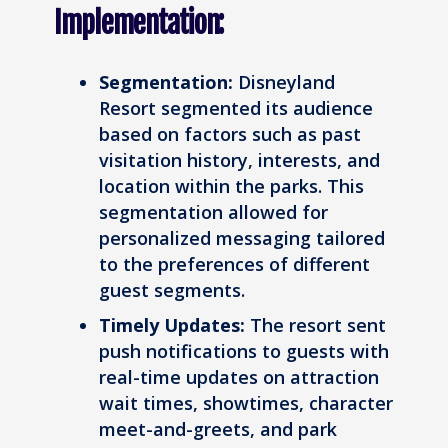
Implementation:
Segmentation:
Disneyland
Resort segmented its audience
based on factors such as past
visitation history, interests, and
location within the parks. This
segmentation allowed for
personalized messaging tailored
to the preferences of different
guest segments.
Timely Updates:
The resort sent
push notifications to guests with
real-time updates on attraction
wait times, showtimes, character
meet-and-greets, and park