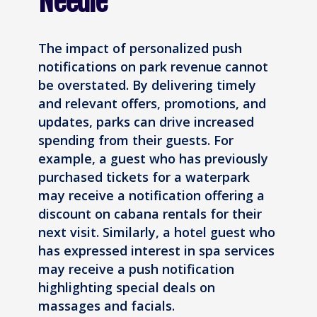
Needle
The impact of personalized push
notifications on park revenue cannot
be overstated. By delivering timely
and relevant offers, promotions, and
updates, parks can drive increased
spending from their guests. For
example, a guest who has previously
purchased tickets for a waterpark
may receive a notification offering a
discount on cabana rentals for their
next visit. Similarly, a hotel guest who
has expressed interest in spa services
may receive a push notification
highlighting special deals on
massages and facials.