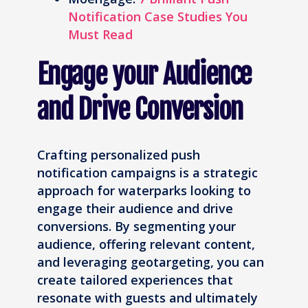
Notification Case Studies You
Must Read
Engage your Audience
and Drive Conversion
Crafting personalized push
notification campaigns is a strategic
approach for waterparks looking to
engage their audience and drive
conversions. By segmenting your
audience, offering relevant content,
and leveraging geotargeting, you can
create tailored experiences that
resonate with guests and ultimately