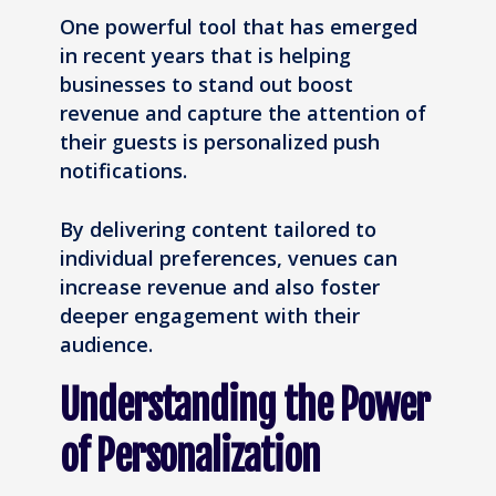
One powerful tool that has emerged
in recent years that is helping
businesses to stand out boost
revenue and capture the attention of
their guests is personalized push
notifications.
By delivering content tailored to
individual preferences, venues can
increase revenue and also foster
deeper engagement with their
audience.
Understanding the Power
of Personalization