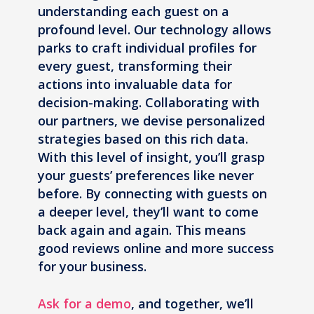
understanding each guest on a
profound level. Our technology allows
parks to craft individual profiles for
every guest, transforming their
actions into invaluable data for
decision-making. Collaborating with
our partners, we devise personalized
strategies based on this rich data.
With this level of insight, you’ll grasp
your guests’ preferences like never
before. By connecting with guests on
a deeper level, they’ll want to come
back again and again. This means
good reviews online and more success
for your business.
Ask for a demo
, and together, we’ll