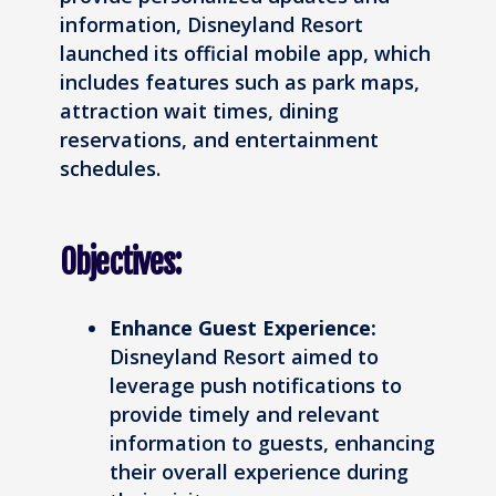
information, Disneyland Resort
launched its official mobile app, which
includes features such as park maps,
attraction wait times, dining
reservations, and entertainment
schedules.
Objectives:
Enhance Guest Experience:
Disneyland Resort aimed to
leverage push notifications to
provide timely and relevant
information to guests, enhancing
their overall experience during