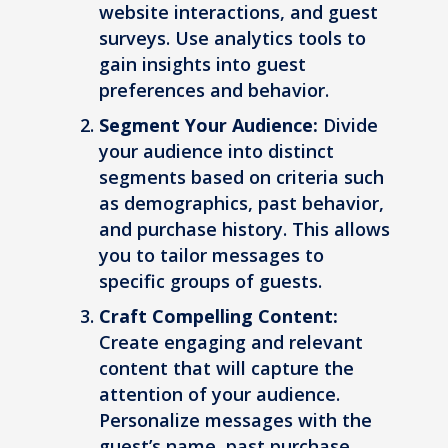
website interactions, and guest
surveys. Use analytics tools to
gain insights into guest
preferences and behavior.
Segment Your Audience:
Divide
your audience into distinct
segments based on criteria such
as demographics, past behavior,
and purchase history. This allows
you to tailor messages to
specific groups of guests.
Craft Compelling Content:
Create engaging and relevant
content that will capture the
attention of your audience.
Personalize messages with the
guest’s name, past purchase