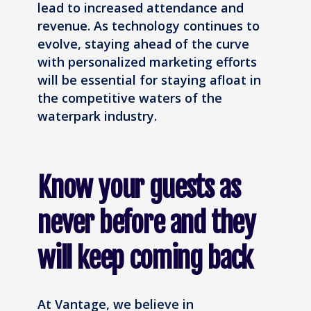
lead to increased attendance and
revenue. As technology continues to
evolve, staying ahead of the curve
with personalized marketing efforts
will be essential for staying afloat in
the competitive waters of the
waterpark industry.
Know your guests as
never before and they
will keep coming back
At Vantage, we believe in