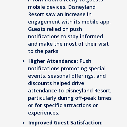
mobile devices, Disneyland
Resort saw an increase in
engagement with its mobile app.
Guests relied on push
notifications to stay informed
and make the most of their visit
to the parks.
Higher Attendance:
Push
notifications promoting special
events, seasonal offerings, and
discounts helped drive
attendance to Disneyland Resort,
particularly during off-peak times
or for specific attractions or
experiences.
Improved Guest Satisfaction: