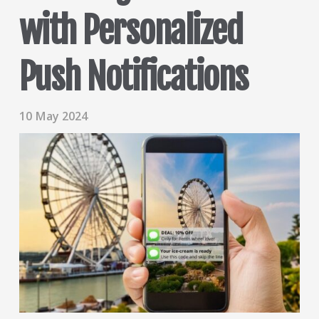
with Personalized
Push Notifications
10 May 2024