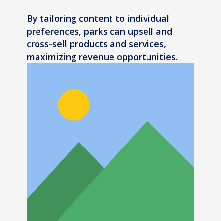
By tailoring content to individual
preferences, parks can upsell and
cross-sell products and services,
maximizing revenue opportunities.