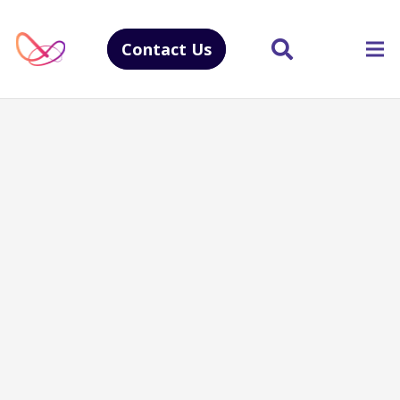
Contact Us