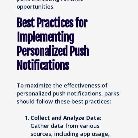
opportunities.
Best Practices for
Implementing
Personalized Push
Notifications
To maximize the effectiveness of
personalized push notifications, parks
should follow these best practices:
Collect and Analyze Data:
Gather data from various
sources, including app usage,