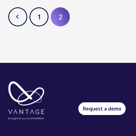
1
2
Request a demo