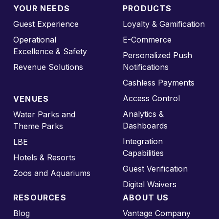
YOUR NEEDS
PRODUCTS
Guest Experience
Loyalty & Gamification
Operational
E-Commerce
Excellence & Safety
Personalized Push
Revenue Solutions
Notifications
Cashless Payments
Access Control
VENUES
Analytics &
Water Parks and
Dashboards
Theme Parks
Integration
LBE
Capabilities
Hotels & Resorts
Guest Verification
Zoos and Aquariums
Digital Waivers
RESOURCES
ABOUT US
Blog
Vantage Company