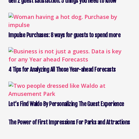
Gen Z guest satisfaction: 5 things you need to know
Impulse Purchases: 8 ways for guests to spend more
4 Tips for Analyzing All Those Year-ahead Forecasts
Let’s Find Waldo By Personalizing The Guest Experience
The Power of First Impressions For Parks and Attractions