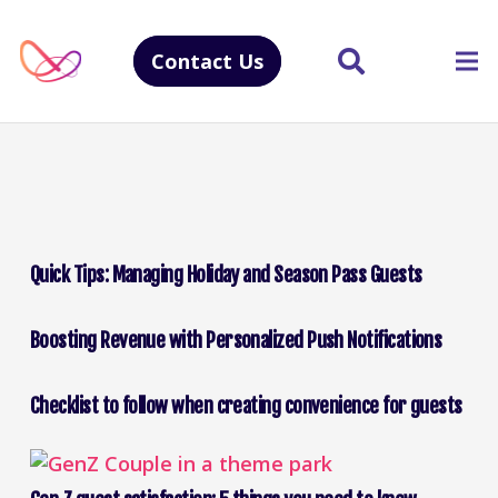
Contact Us
Quick Tips: Managing Holiday and Season Pass Guests
Boosting Revenue with Personalized Push Notifications
Checklist to follow when creating convenience for guests