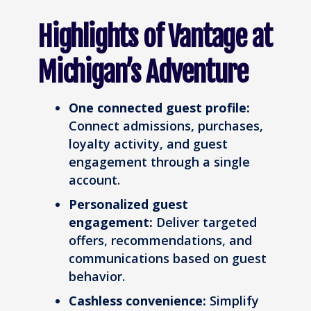
Highlights of Vantage at
Michigan’s Adventure
One connected guest profile:
Connect admissions, purchases,
loyalty activity, and guest
engagement through a single
account.
Personalized guest
engagement:
Deliver targeted
offers, recommendations, and
communications based on guest
behavior.
Cashless convenience:
Simplify