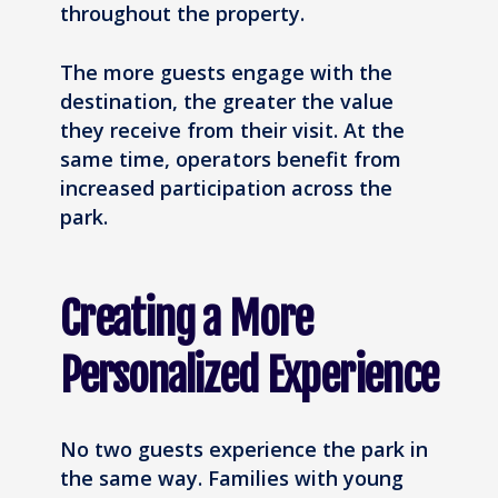
throughout the property.
The more guests engage with the
destination, the greater the value
they receive from their visit. At the
same time, operators benefit from
increased participation across the
park.
Creating a More
Personalized Experience
No two guests experience the park in
the same way. Families with young