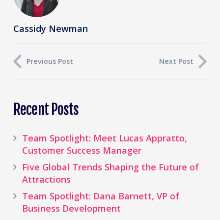
Cassidy Newman
Previous Post
Next Post
Recent Posts
Team Spotlight: Meet Lucas Appratto,
Customer Success Manager
Five Global Trends Shaping the Future of
Attractions
Team Spotlight: Dana Barnett, VP of
Business Development