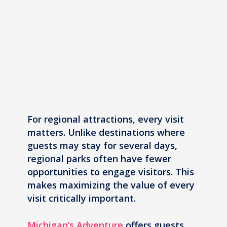
For regional attractions, every visit
matters. Unlike destinations where
guests may stay for several days,
regional parks often have fewer
opportunities to engage visitors. This
makes maximizing the value of every
visit critically important.
Michigan’s Adventure
offers guests