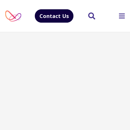
Contact Us