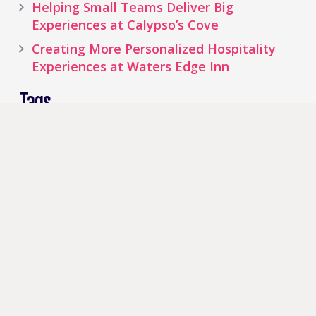
Helping Small Teams Deliver Big
Experiences at Calypso’s Cove
Creating More Personalized Hospitality
Experiences at Waters Edge Inn
Tags
Water
Theme Park
Hotel
Resort
Park
Zoos & Aquariums