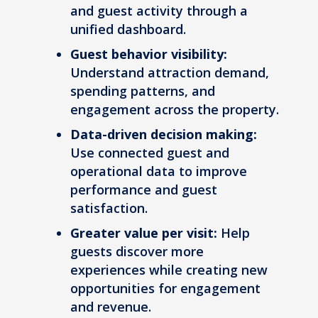
and guest activity through a
unified dashboard.
Guest behavior visibility:
Understand attraction demand,
spending patterns, and
engagement across the property.
Data-driven decision making:
Use connected guest and
operational data to improve
performance and guest
satisfaction.
Greater value per visit:
Help
guests discover more
experiences while creating new
opportunities for engagement
and revenue.