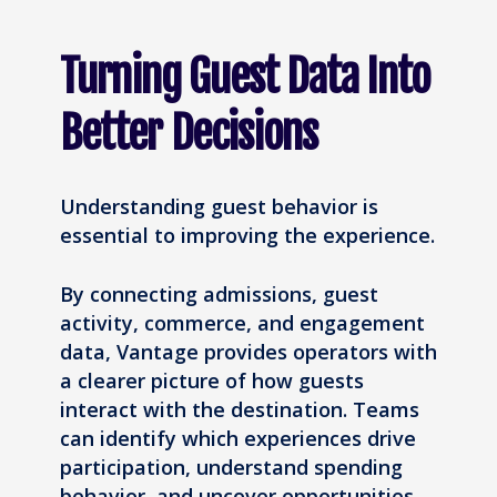
Turning Guest Data Into
Better Decisions
Understanding guest behavior is
essential to improving the experience.
By connecting admissions, guest
activity, commerce, and engagement
data, Vantage provides operators with
a clearer picture of how guests
interact with the destination. Teams
can identify which experiences drive
participation, understand spending
behavior, and uncover opportunities