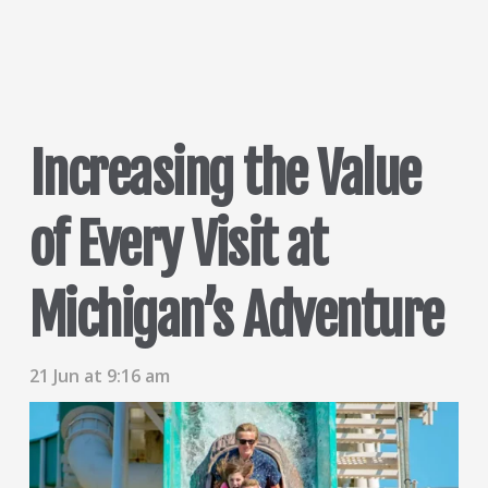
Increasing the Value
of Every Visit at
Michigan’s Adventure
21 Jun at 9:16 am