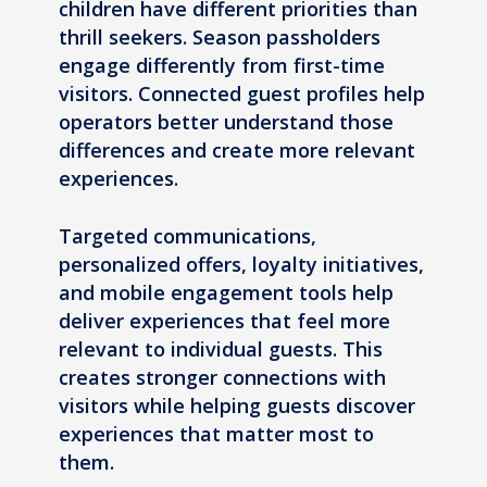
children have different priorities than
thrill seekers. Season passholders
engage differently from first-time
visitors. Connected guest profiles help
operators better understand those
differences and create more relevant
experiences.
Targeted communications,
personalized offers, loyalty initiatives,
and mobile engagement tools help
deliver experiences that feel more
relevant to individual guests. This
creates stronger connections with
visitors while helping guests discover
experiences that matter most to
them.