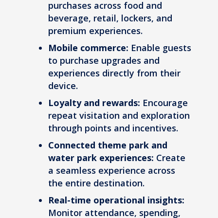
purchases across food and
beverage, retail, lockers, and
premium experiences.
Mobile commerce:
Enable guests
to purchase upgrades and
experiences directly from their
device.
Loyalty and rewards:
Encourage
repeat visitation and exploration
through points and incentives.
Connected theme park and
water park experiences:
Create
a seamless experience across
the entire destination.
Real-time operational insights:
Monitor attendance, spending,