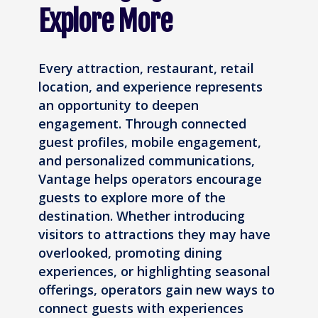
Explore More
Every attraction, restaurant, retail
location, and experience represents
an opportunity to deepen
engagement. Through connected
guest profiles, mobile engagement,
and personalized communications,
Vantage helps operators encourage
guests to explore more of the
destination. Whether introducing
visitors to attractions they may have
overlooked, promoting dining
experiences, or highlighting seasonal
offerings, operators gain new ways to
connect guests with experiences