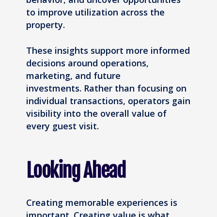
to improve utilization across the
property.
These insights support more informed
decisions around operations,
marketing, and future
investments. Rather than focusing on
individual transactions, operators gain
visibility into the overall value of
every guest visit.
Looking Ahead
Creating memorable experiences is
important. Creating value is what