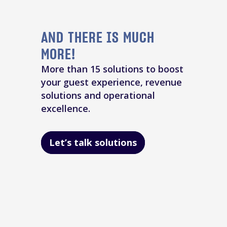
AND THERE IS MUCH
MORE!
More than 15 solutions to boost
your guest experience, revenue
solutions and operational
excellence.
Let’s talk solutions