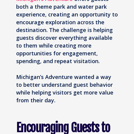
both a theme park and water park
experience, creating an opportunity to
encourage exploration across the
destination. The challenge is helping
guests discover everything available
to them while creating more
opportunities for engagement,
spending, and repeat visitation.
Michigan’s Adventure wanted a way
to better understand guest behavior
while helping visitors get more value
from their day.
Encouraging Guests to