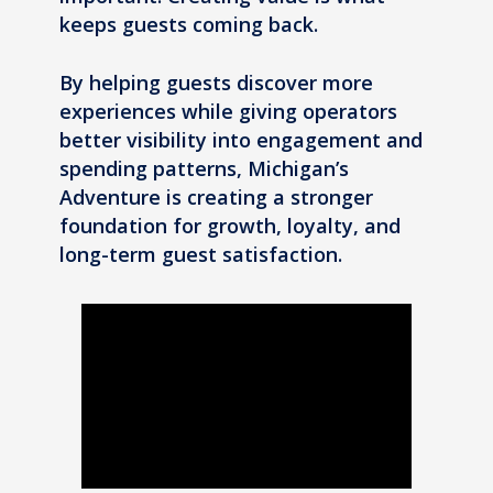
keeps guests coming back.
By helping guests discover more
experiences while giving operators
better visibility into engagement and
spending patterns, Michigan’s
Adventure is creating a stronger
foundation for growth, loyalty, and
long-term guest satisfaction.