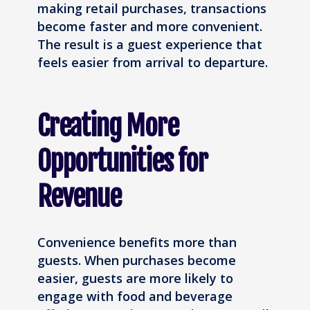
making retail purchases, transactions
become faster and more convenient.
The result is a guest experience that
feels easier from arrival to departure.
Creating More
Opportunities for
Revenue
Convenience benefits more than
guests. When purchases become
easier, guests are more likely to
engage with food and beverage