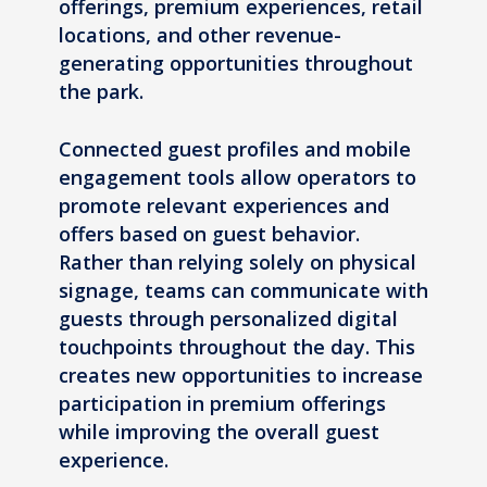
offerings, premium experiences, retail
locations, and other revenue-
generating opportunities throughout
the park.
Connected guest profiles and mobile
engagement tools allow operators to
promote relevant experiences and
offers based on guest behavior.
Rather than relying solely on physical
signage, teams can communicate with
guests through personalized digital
touchpoints throughout the day. This
creates new opportunities to increase
participation in premium offerings
while improving the overall guest
experience.