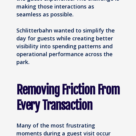
making those interactions as
seamless as possible.
Schlitterbahn wanted to simplify the
day for guests while creating better
visibility into spending patterns and
operational performance across the
park.
Removing Friction From
Every Transaction
Many of the most frustrating
moments during a guest visit occur