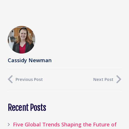
Cassidy Newman
Previous Post
Next Post
Recent Posts
Five Global Trends Shaping the Future of