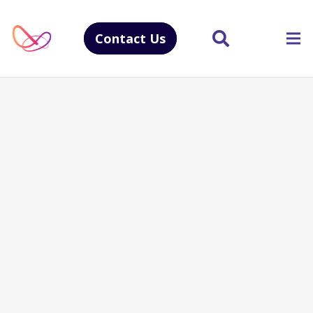
Contact Us