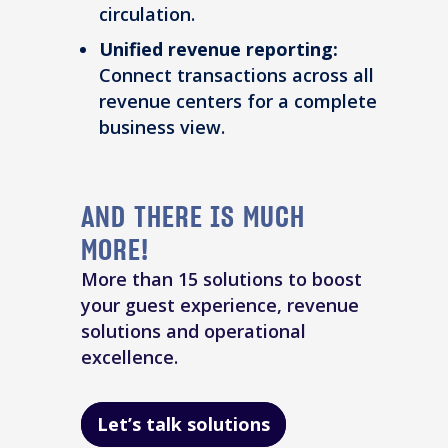
circulation.
Unified revenue reporting:
Connect transactions across all
revenue centers for a complete
business view.
AND THERE IS MUCH
MORE!
More than 15 solutions to boost
your guest experience, revenue
solutions and operational
excellence.
Let’s talk solutions