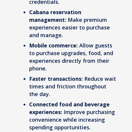
credentials.
Cabana reservation
management:
Make premium
experiences easier to purchase
and manage.
Mobile commerce:
Allow guests
to purchase upgrades, food, and
experiences directly from their
phone.
Faster transactions:
Reduce wait
times and friction throughout
the day.
Connected food and beverage
experiences:
Improve purchasing
convenience while increasing
spending opportunities.