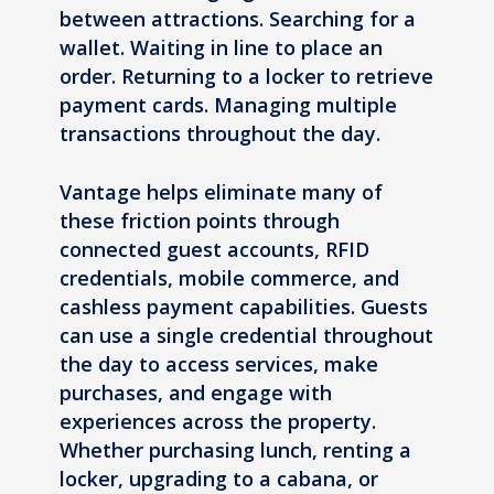
between attractions. Searching for a
wallet. Waiting in line to place an
order. Returning to a locker to retrieve
payment cards. Managing multiple
transactions throughout the day.
Vantage helps eliminate many of
these friction points through
connected guest accounts, RFID
credentials, mobile commerce, and
cashless payment capabilities. Guests
can use a single credential throughout
the day to access services, make
purchases, and engage with
experiences across the property.
Whether purchasing lunch, renting a
locker, upgrading to a cabana, or