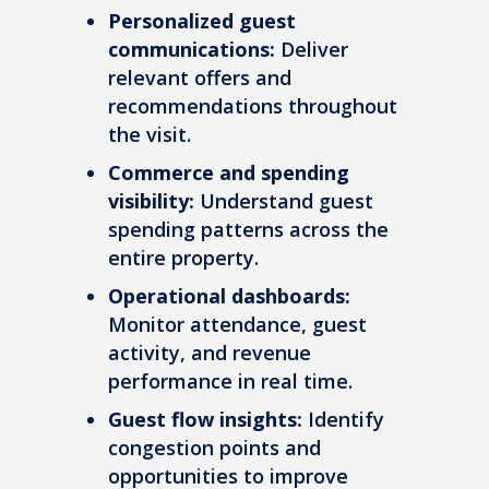
Personalized guest
communications:
Deliver
relevant offers and
recommendations throughout
the visit.
Commerce and spending
visibility:
Understand guest
spending patterns across the
entire property.
Operational dashboards:
Monitor attendance, guest
activity, and revenue
performance in real time.
Guest flow insights:
Identify
congestion points and
opportunities to improve