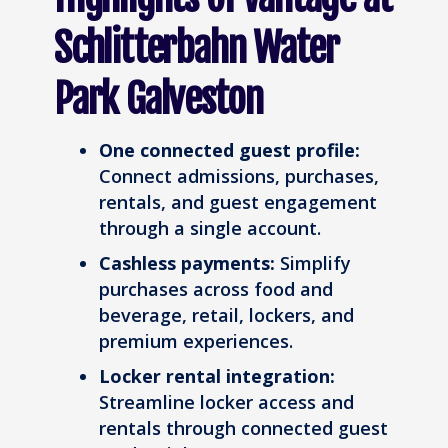
Schlitterbahn Water
Park Galveston
One connected guest profile:
Connect admissions, purchases,
rentals, and guest engagement
through a single account.
Cashless payments:
Simplify
purchases across food and
beverage, retail, lockers, and
premium experiences.
Locker rental integration:
Streamline locker access and
rentals through connected guest