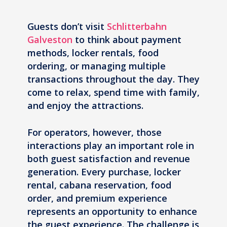
Guests don’t visit
Schlitterbahn
Galveston
to think about payment
methods, locker rentals, food
ordering, or managing multiple
transactions throughout the day. They
come to relax, spend time with family,
and enjoy the attractions.
For operators, however, those
interactions play an important role in
both guest satisfaction and revenue
generation. Every purchase, locker
rental, cabana reservation, food
order, and premium experience
represents an opportunity to enhance
the guest experience. The challenge is