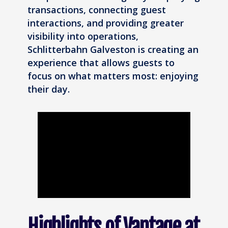
transactions, connecting guest
interactions, and providing greater
visibility into operations,
Schlitterbahn Galveston is creating an
experience that allows guests to
focus on what matters most: enjoying
their day.
Highlights of Vantage at