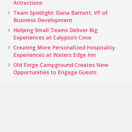
Attractions
Team Spotlight: Dana Barnett, VP of
Business Development
Helping Small Teams Deliver Big
Experiences at Calypso’s Cove
Creating More Personalized Hospitality
Experiences at Waters Edge Inn
Old Forge Campground Creates New
Opportunities to Engage Guests
Tags
Water
Theme Park
Hotel
Resort
Park
Zoos & Aquariums