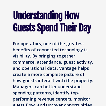
Understanding How
Guests Spend Their Day
For operators, one of the greatest
benefits of connected technology is
visibility. By bringing together
commerce, attendance, guest activity,
and operational data, Vantage helps
create a more complete picture of
how guests interact with the property.
Managers can better understand
spending patterns, identify top-
performing revenue centers, monitor
guest flow, and uncover opportunities