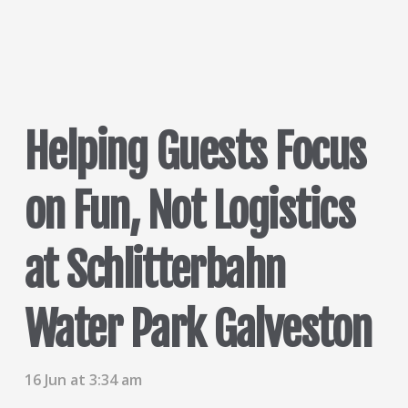
Helping Guests Focus
on Fun, Not Logistics
at Schlitterbahn
Water Park Galveston
16 Jun at 3:34 am