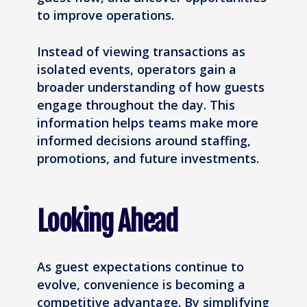
to improve operations.
Instead of viewing transactions as
isolated events, operators gain a
broader understanding of how guests
engage throughout the day. This
information helps teams make more
informed decisions around staffing,
promotions, and future investments.
Looking Ahead
As guest expectations continue to
evolve, convenience is becoming a
competitive advantage. By simplifying