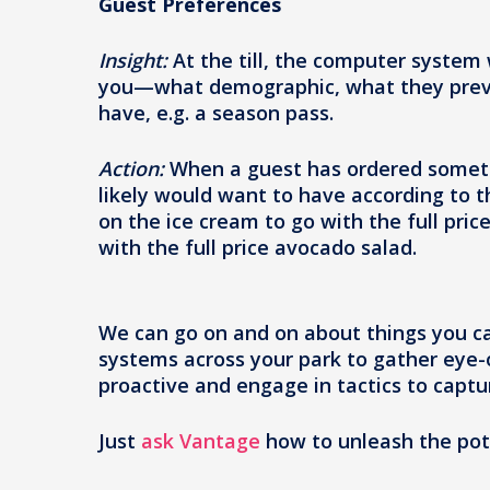
Guest Preferences
Insight:
At the till, the computer system w
you—what demographic, what they previou
have, e.g. a season pass.
Action:
When a guest has ordered someth
likely would want to have according to 
on the ice cream to go with the full pri
with the full price avocado salad.
We can go on and on about things you ca
systems across your park to gather eye-
proactive and engage in tactics to capt
Just
ask Vantage
how to unleash the pote