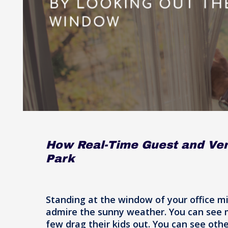
How Real-Time Guest and Ve
Park
Standing at the window of your office m
admire the sunny weather. You can see ma
few drag their kids out. You can see othe