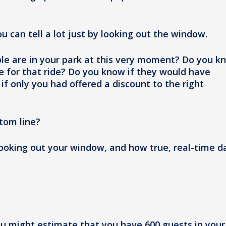
u can tell a lot just by looking out the window.
e are in your park at this very moment? Do you k
e for that ride? Do you know if they would have
if only you had offered a discount to the right
tom line?
looking out your window, and how true, real-time d
ou might estimate that you have 600 guests in your