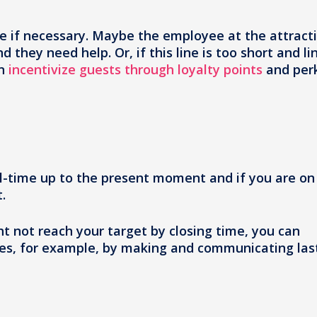
sue if necessary. Maybe the employee at the attract
 they need help. Or, if this line is too short and li
an
incentivize guests through loyalty points
and per
l-time up to the present moment and if you are on
.
ht not reach your target by closing time, you can
ales, for example, by making and communicating las