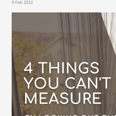
9 Feb 2022