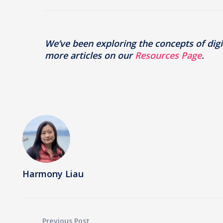
We’ve been exploring the concepts of digit
more articles on our
Resources Page
.
Harmony Liau
Previous Post