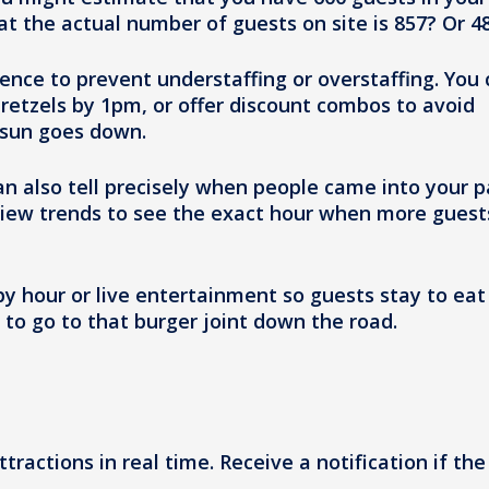
at the actual number of guests on site is 857? Or 4
dence to prevent understaffing or overstaffing. You
pretzels by 1pm, or offer discount combos to avoid
 sun goes down.
an also tell precisely when people came into your p
view trends to see the exact hour when more guest
ppy hour or live entertainment so guests stay to eat
 to go to that burger joint down the road.
ttractions in real time. Receive a notification if the