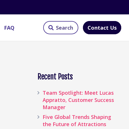
Contact Us
FAQ
Recent Posts
Team Spotlight: Meet Lucas
Appratto, Customer Success
Manager
Five Global Trends Shaping
the Future of Attractions