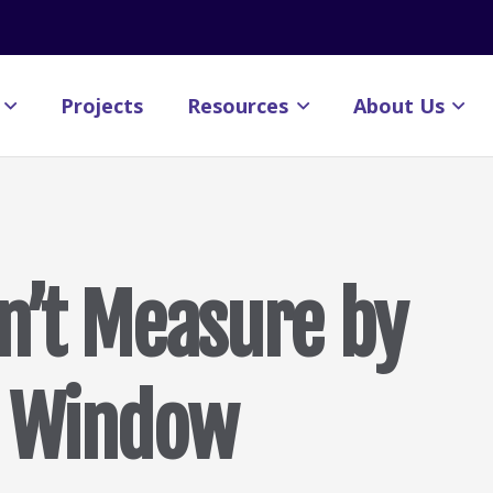
Projects
Resources
About Us
n’t Measure by
e Window