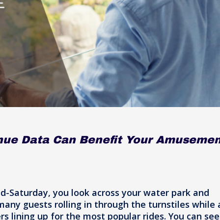
nue Data Can Benefit Your Amusemen
id-Saturday, you look across your water park and
ny guests rolling in through the turnstiles while 
rs lining up for the most popular rides. You can see