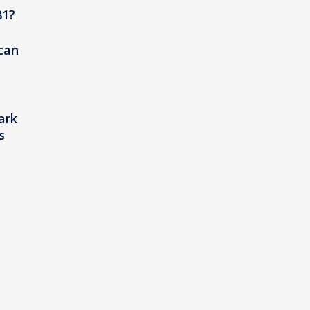
81?
 can
ark
s