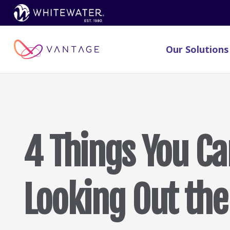
Our Solutions
4 Things You Ca
Looking Out th