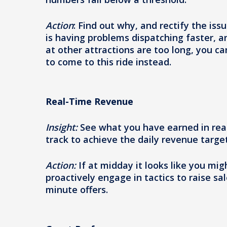
Action
: Find out why, and rectify the is
is having problems dispatching faster, and
at other attractions are too long, you c
to come to this ride instead.
Real-Time Revenue
Insight:
See what you have earned in rea
track to achieve the daily revenue target
Action:
If at midday it looks like you mig
proactively engage in tactics to raise s
minute offers.