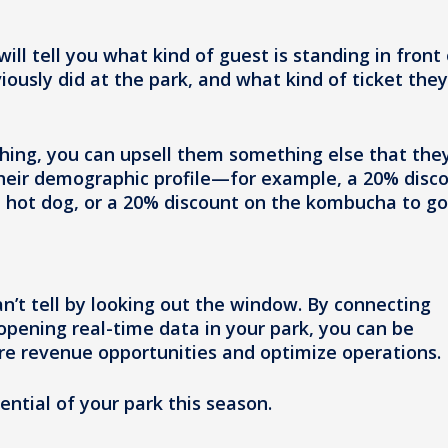
ill tell you what kind of guest is standing in front 
sly did at the park, and what kind of ticket they
ing, you can upsell them something else that the
their demographic profile—for example, a 20% disc
ce hot dog, or a 20% discount on the kombucha to go
n’t tell by looking out the window. By connecting
opening real-time data in your park, you can be
ure revenue opportunities and optimize operations.
ntial of your park this season.