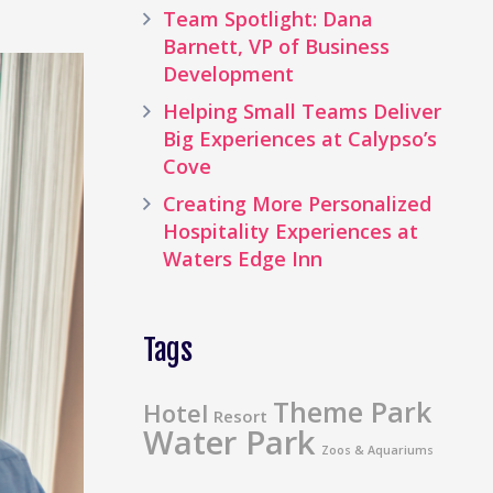
Team Spotlight: Dana
Barnett, VP of Business
Development
Helping Small Teams Deliver
Big Experiences at Calypso’s
Cove
Creating More Personalized
Hospitality Experiences at
Waters Edge Inn
Tags
Theme Park
Hotel
Resort
Water Park
Zoos & Aquariums