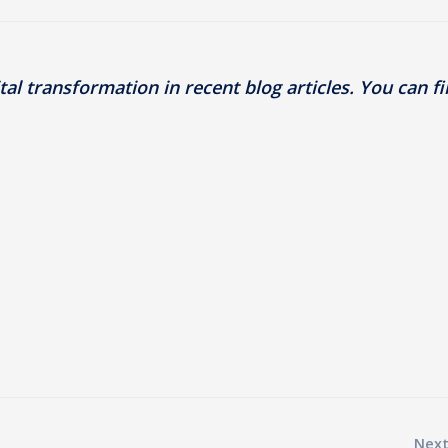
al transformation in recent blog articles. You can f
Next