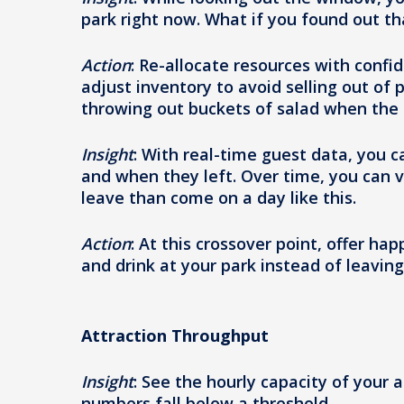
park right now. What if you found out th
Action
: Re-allocate resources with confi
adjust inventory to avoid selling out of 
throwing out buckets of salad when the
Insight
: With real-time guest data, you c
and when they left. Over time, you can 
leave than come on a day like this.
Action
: At this crossover point, offer ha
and drink at your park instead of leaving
Attraction Throughput
Insight
: See the hourly capacity of your a
numbers fall below a threshold.