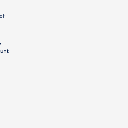
of
y
ount