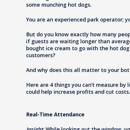
some munching hot dogs.
You are an experienced park operator; yo
But do you know exactly how many peopl
if guests are waiting longer than averag
bought ice cream to go with the hot dog 
customers?
And why does this all matter to your bot
Here are 4 things you can’t measure by 
could help increase profits and cut costs.
Real-Time Attendance
Insight
: While looking out the window, y