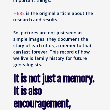
important things.
HERE
is the original article about the
research and results.
So, pictures are not just seen as
simple images; they document the
story of each of us, a memento that
can last forever. This record of how
we live is family history for future
genealogists.
It is not just a memory.
It is also
encouragement,