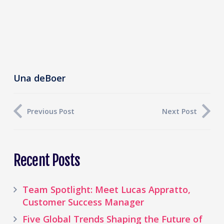
Una deBoer
Previous Post
Next Post
Recent Posts
Team Spotlight: Meet Lucas Appratto,
Customer Success Manager
Five Global Trends Shaping the Future of