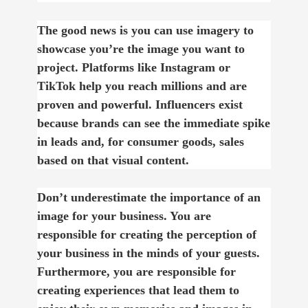
The good news is you can use imagery to
showcase you’re the image you want to
project. Platforms like Instagram or
TikTok help you reach millions and are
proven and powerful. Influencers exist
because brands can see the immediate spike
in leads and, for consumer goods, sales
based on that visual content.
Don’t underestimate the importance of an
image for your business. You are
responsible for creating the perception of
your business in the minds of your guests.
Furthermore, you are responsible for
creating experiences that lead them to