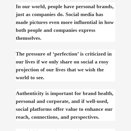
In our world, people have personal brands,
just as companies do. Social media has
made pictures even more influential in how
both people and companies express
themselves.
The pressure of ‘perfection’ is criticized in
our lives if we only share on social a rosy
projection of our lives that we wish the
world to see.
Authenticity is important for brand health,
personal and corporate, and if well-used,
social platforms offer value to enhance our
reach, connections, and perspectives.