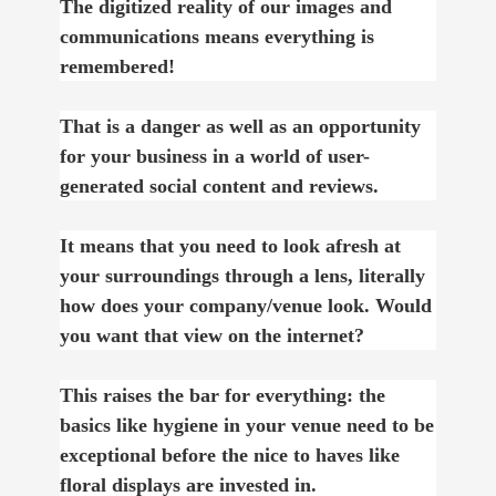
The digitized reality of our images and
communications means everything is
remembered!
That is a danger as well as an opportunity
for your business in a world of user-
generated social content and reviews.
It means that you need to look afresh at
your surroundings through a lens, literally
how does your company/venue look. Would
you want that view on the internet?
This raises the bar for everything: the
basics like hygiene in your venue need to be
exceptional before the nice to haves like
floral displays are invested in.