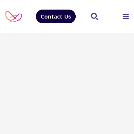
Contact Us