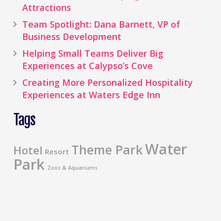
Attractions
Team Spotlight: Dana Barnett, VP of
Business Development
Helping Small Teams Deliver Big
Experiences at Calypso’s Cove
Creating More Personalized Hospitality
Experiences at Waters Edge Inn
Tags
Water
Theme Park
Hotel
Resort
Park
Zoos & Aquariums