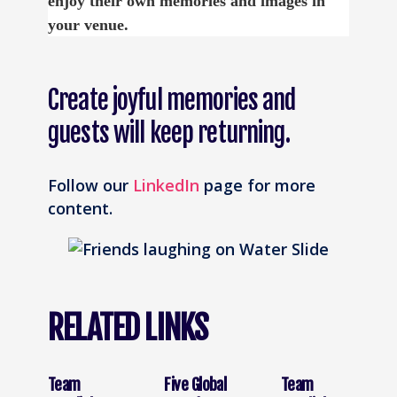
enjoy their own memories and images in
your venue.
Create joyful memories and
guests will keep returning.
Follow our
LinkedIn
page for more
content.
RELATED LINKS
Team
Five Global
Team