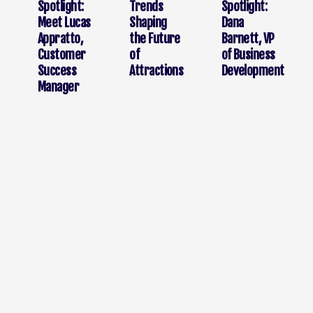
Spotlight:
Trends
Spotlight:
Meet Lucas
Shaping
Dana
Appratto,
the Future
Barnett, VP
Customer
of
of Business
Success
Attractions
Development
Manager