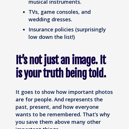
musical instruments.
TVs, game consoles, and
wedding dresses.
Insurance policies (surprisingly
low down the list!)
It’s not just an image. It
is your truth being told.
It goes to show how important photos
are for people. And represents the
past, present, and how everyone
wants to be remembered. That’s why
you save them above many other