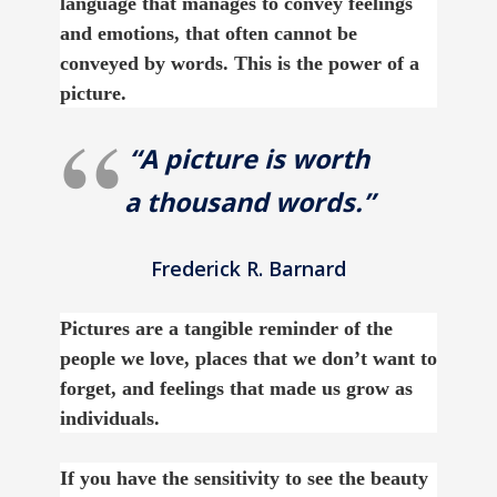
language that manages to convey feelings
and emotions, that often cannot be
conveyed by words. This is the power of a
picture.
“A picture is worth
a thousand words.”
Frederick R. Barnard
Pictures are a tangible reminder of the
people we love, places that we don’t want to
forget, and feelings that made us grow as
individuals.
If you have the sensitivity to see the beauty