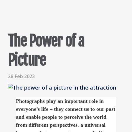
The Power of a
Picture
28 Feb 2023
Photographs play an important role in
everyone’s life – they connect us to our past
and enable people to perceive the world
from different perspectives. a universal