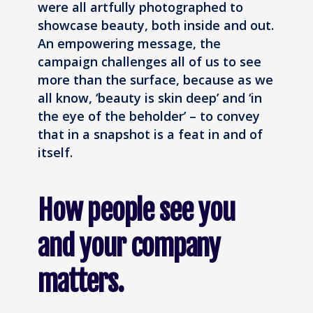
were all artfully photographed to
showcase beauty, both inside and out.
An empowering message, the
campaign challenges all of us to see
more than the surface, because as we
all know, ‘beauty is skin deep’ and ‘in
the eye of the beholder’ – to convey
that in a snapshot is a feat in and of
itself.
How people see you
and your company
matters.