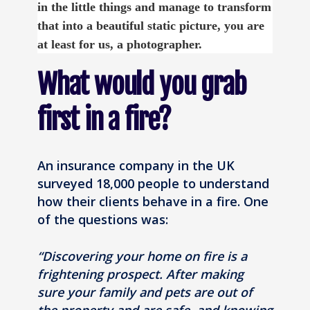
in the little things and manage to transform
that into a beautiful static picture, you are
at least for us, a photographer.
What would you grab
first in a fire?
An insurance company in the UK
surveyed 18,000 people to understand
how their clients behave in a fire. One
of the questions was:
“Discovering your home on fire is a
frightening prospect. After making
sure your family and pets are out of