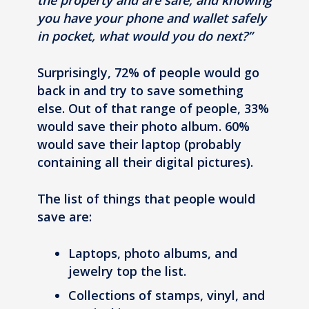
the property and are safe, and knowing
you have your phone and wallet safely
in pocket, what would you do next?”
Surprisingly, 72% of people would go
back in and try to save something
else. Out of that range of people, 33%
would save their photo album. 60%
would save their laptop (probably
containing all their digital pictures).
The list of things that people would
save are:
Laptops, photo albums, and
jewelry top the list.
Collections of stamps, vinyl, and