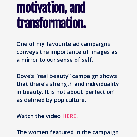
motivation, and
transformation.
One of my favourite ad campaigns
conveys the importance of images as
a mirror to our sense of self.
Dove’s “real beauty” campaign shows
that there’s strength and individuality
in beauty. It is not about ‘perfection’
as defined by pop culture.
Watch the video
HERE
.
The women featured in the campaign