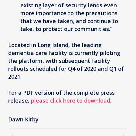
existing layer of security lends even
more importance to the precautions
that we have taken, and continue to
take, to protect our communities.”
Located in Long Island, the leading
dementia care facility is currently piloting
the platform, with subsequent facility
rollouts scheduled for Q4 of 2020 and Q1 of
2021.
For a PDF version of the complete press
release,
please click here to download
.
Dawn Kirby