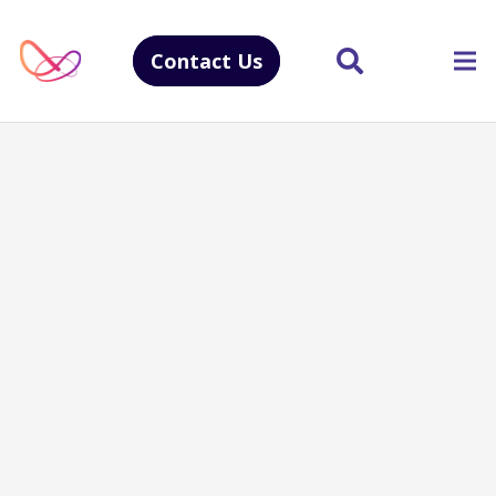
Contact Us