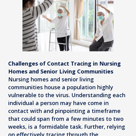
Challenges of Contact Tracing in Nursing
Homes and Senior Living Communities
Nursing homes and senior living
communities house a population highly
vulnerable to the virus. Understanding each
individual a person may have come in
contact with and pinpointing a timeframe
that could span from a few minutes to two
weeks, is a formidable task. Further, relying
on effectively tracing through the