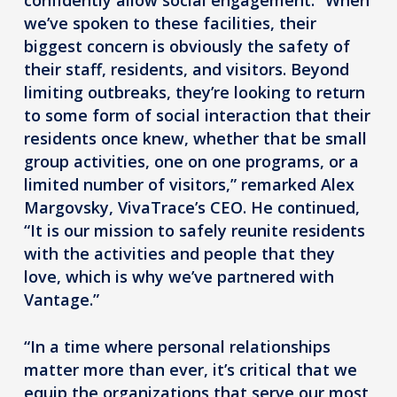
we’ve spoken to these facilities, their
biggest concern is obviously the safety of
their staff, residents, and visitors. Beyond
limiting outbreaks, they’re looking to return
to some form of social interaction that their
residents once knew, whether that be small
group activities, one on one programs, or a
limited number of visitors,” remarked Alex
Margovsky, VivaTrace’s CEO. He continued,
“It is our mission to safely reunite residents
with the activities and people that they
love, which is why we’ve partnered with
Vantage.”
“In a time where personal relationships
matter more than ever, it’s critical that we
equip the organizations that serve our most