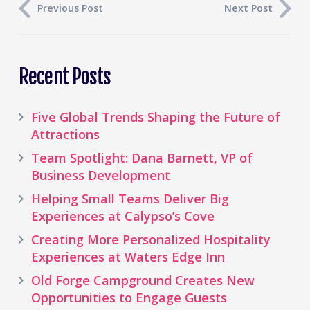
Previous Post
Next Post
Recent Posts
Five Global Trends Shaping the Future of
Attractions
Team Spotlight: Dana Barnett, VP of
Business Development
Helping Small Teams Deliver Big
Experiences at Calypso’s Cove
Creating More Personalized Hospitality
Experiences at Waters Edge Inn
Old Forge Campground Creates New
Opportunities to Engage Guests