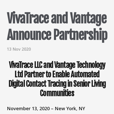
VivaTrace and Vantage
Announce Partnership
13 Nov 2020
VivaTrace LLC and Vantage Technology
Ltd Partner to Enable Automated
Digital Contact Tracing in Senior Living
Communities
November 13, 2020 – New York, NY