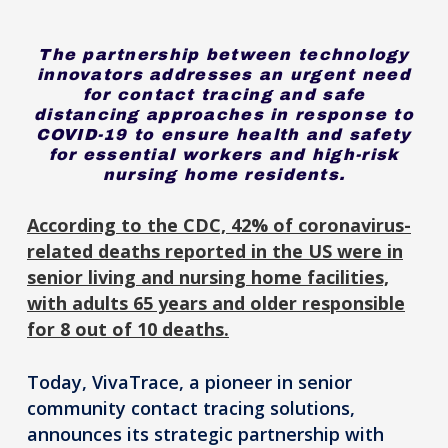
The partnership between technology
innovators addresses an urgent need
for contact tracing and safe
distancing approaches in response to
COVID-19 to ensure health and safety
for essential workers and high-risk
nursing home residents.
According to the CDC, 42% of coronavirus-
related deaths reported in the US were in
senior living and nursing home facilities,
with adults 65 years and older responsible
for 8 out of 10 deaths.
Today, VivaTrace, a pioneer in senior
community contact tracing solutions,
announces its strategic partnership with