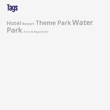
Tags
Water
Theme Park
Hotel
Resort
Park
Zoos & Aquariums