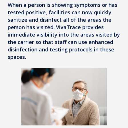
When a person is showing symptoms or has
tested positive, facilities can now quickly
sanitize and disinfect all of the areas the
person has visited. VivaTrace provides
immediate visibility into the areas visited by
the carrier so that staff can use enhanced
disinfection and testing protocols in these
spaces.