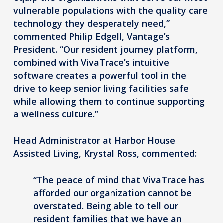
vulnerable populations with the quality care
technology they desperately need,”
commented Philip Edgell, Vantage’s
President. “Our resident journey platform,
combined with VivaTrace’s intuitive
software creates a powerful tool in the
drive to keep senior living facilities safe
while allowing them to continue supporting
a wellness culture.”
Head Administrator at Harbor House
Assisted Living, Krystal Ross, commented:
“The peace of mind that VivaTrace has
afforded our organization cannot be
overstated. Being able to tell our
resident families that we have an