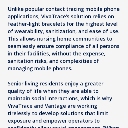
Unlike popular contact tracing mobile phone
applications, VivaTrace’s solution relies on
feather-light bracelets for the highest level
of wearability, sanitization, and ease of use.
This allows nursing home communities to
seamlessly ensure compliance of all persons
in their facilities, without the expense,
sanitation risks, and complexities of
managing mobile phones.
Senior living residents enjoy a greater
quality of life when they are able to
maintain social interactions, which is why
VivaTrace and Vantage are working
tirelessly to develop solutions that limit
exposure and empower operators to
confidently allow social engagement. “When