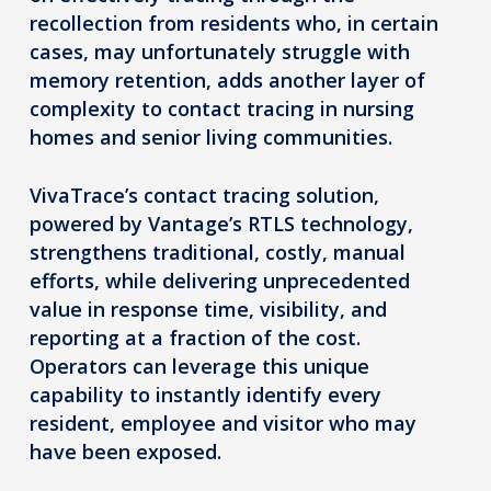
recollection from residents who, in certain
cases, may unfortunately struggle with
memory retention, adds another layer of
complexity to contact tracing in nursing
homes and senior living communities.
VivaTrace’s contact tracing solution,
powered by Vantage’s RTLS technology,
strengthens traditional, costly, manual
efforts, while delivering unprecedented
value in response time, visibility, and
reporting at a fraction of the cost.
Operators can leverage this unique
capability to instantly identify every
resident, employee and visitor who may
have been exposed.