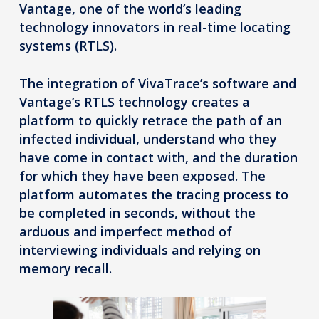
Vantage, one of the world’s leading
technology innovators in real-time locating
systems (RTLS).
The integration of VivaTrace’s software and
Vantage’s RTLS technology creates a
platform to quickly retrace the path of an
infected individual, understand who they
have come in contact with, and the duration
for which they have been exposed. The
platform automates the tracing process to
be completed in seconds, without the
arduous and imperfect method of
interviewing individuals and relying on
memory recall.